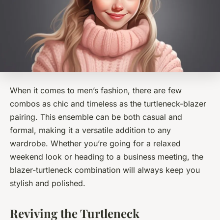
When it comes to men’s fashion, there are few
combos as chic and timeless as the turtleneck-blazer
pairing. This ensemble can be both casual and
formal, making it a versatile addition to any
wardrobe. Whether you’re going for a relaxed
weekend look or heading to a business meeting, the
blazer-turtleneck combination will always keep you
stylish and polished.
Reviving the Turtleneck