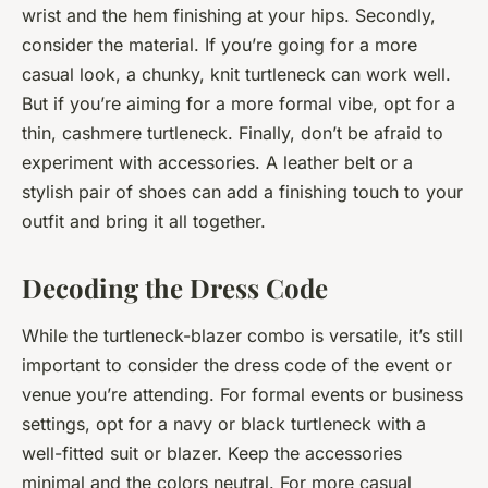
wrist and the hem finishing at your hips. Secondly,
consider the material. If you’re going for a more
casual look, a chunky, knit turtleneck can work well.
But if you’re aiming for a more formal vibe, opt for a
thin, cashmere turtleneck. Finally, don’t be afraid to
experiment with accessories. A leather belt or a
stylish pair of shoes can add a finishing touch to your
outfit and bring it all together.
Decoding the Dress Code
While the turtleneck-blazer combo is versatile, it’s still
important to consider the dress code of the event or
venue you’re attending. For formal events or business
settings, opt for a navy or black turtleneck with a
well-fitted suit or blazer. Keep the accessories
minimal and the colors neutral. For more casual