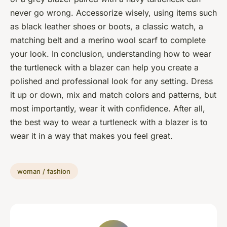
never go wrong. Accessorize wisely, using items such
as black leather shoes or boots, a classic watch, a
matching belt and a merino wool scarf to complete
your look. In conclusion, understanding how to wear
the turtleneck with a blazer can help you create a
polished and professional look for any setting. Dress
it up or down, mix and match colors and patterns, but
most importantly, wear it with confidence. After all,
the best way to wear a turtleneck with a blazer is to
wear it in a way that makes you feel great.
woman / fashion