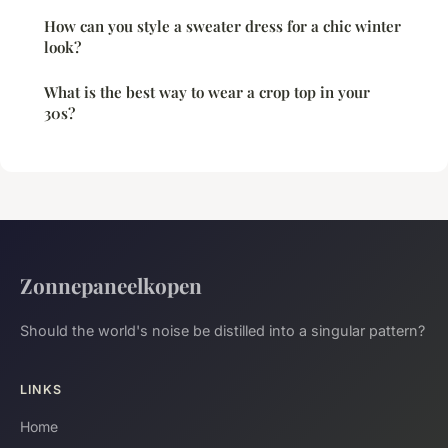
How can you style a sweater dress for a chic winter
look?
What is the best way to wear a crop top in your
30s?
Zonnepaneelkopen
Should the world's noise be distilled into a singular pattern?
LINKS
Home