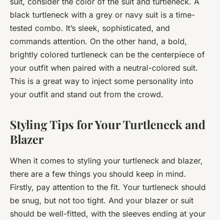
suit, consider the color of the suit and turtleneck. A
black turtleneck with a grey or navy suit is a time-
tested combo. It’s sleek, sophisticated, and
commands attention. On the other hand, a bold,
brightly colored turtleneck can be the centerpiece of
your outfit when paired with a neutral-colored suit.
This is a great way to inject some personality into
your outfit and stand out from the crowd.
Styling Tips for Your Turtleneck and
Blazer
When it comes to styling your turtleneck and blazer,
there are a few things you should keep in mind.
Firstly, pay attention to the fit. Your turtleneck should
be snug, but not too tight. And your blazer or suit
should be well-fitted, with the sleeves ending at your