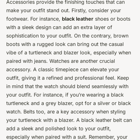
Accessories provide the finishing touches that can
make your outfit stand out. Firstly, consider your
footwear. For instance,
black leather
shoes or boots
with a sleek design can add an extra layer of
sophistication to your outfit. On the contrary, brown
boots with a rugged look can bring out the casual
vibe of a turtleneck and blazer look, especially when
paired with jeans. Watches are another crucial
accessory. A classic timepiece can elevate your
outfit, giving it a refined and professional feel. Keep
in mind that the watch should blend seamlessly with
your outfit. For instance, if you’re wearing a black
turtleneck and a grey blazer, opt for a silver or black
watch. Belts too, are a key accessory when styling
your turtleneck with a blazer. A black leather belt can
add a sleek and polished look to your outfit,
especially when paired with a suit. Remember, your