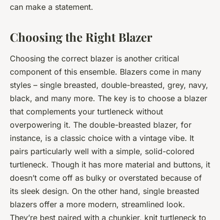
can make a statement.
Choosing the Right Blazer
Choosing the correct blazer is another critical
component of this ensemble. Blazers come in many
styles – single breasted, double-breasted, grey, navy,
black, and many more. The key is to choose a blazer
that complements your turtleneck without
overpowering it. The double-breasted blazer, for
instance, is a classic choice with a vintage vibe. It
pairs particularly well with a simple, solid-colored
turtleneck. Though it has more material and buttons, it
doesn’t come off as bulky or overstated because of
its sleek design. On the other hand, single breasted
blazers offer a more modern, streamlined look.
They’re best paired with a chunkier, knit turtleneck to