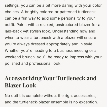
settings, you can be a bit more daring with your color
choices. A brightly colored or patterned turtleneck
can be a fun way to add some personality to your
outfit. Pair it with a relaxed, unstructured blazer for a
laid-back yet stylish look. Understanding how and
when to wear a turtleneck with a blazer will ensure
you’re always dressed appropriately and in style.
Whether you’re heading to a business meeting or a
weekend brunch, you’ll be ready to impress with your
polished and professional look.
Accessorizing Your Turtleneck and
Blazer Look
No outfit is complete without the right accessories,
and the turtleneck-blazer ensemble is no exception.