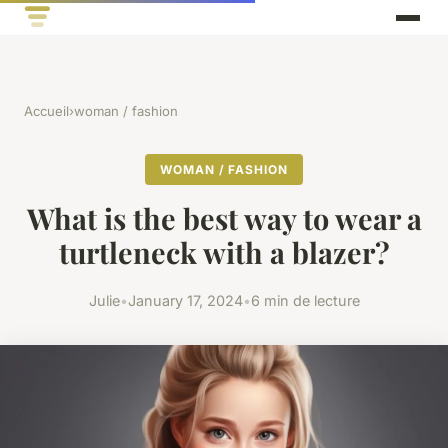
Accueil
›
woman / fashion
WOMAN / FASHION
What is the best way to wear a
turtleneck with a blazer?
Julie
•
January 17, 2024
•
6 min de lecture