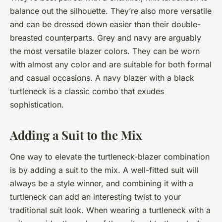
balance out the silhouette. They’re also more versatile
and can be dressed down easier than their double-
breasted counterparts. Grey and navy are arguably
the most versatile blazer colors. They can be worn
with almost any color and are suitable for both formal
and casual occasions. A navy blazer with a black
turtleneck is a classic combo that exudes
sophistication.
Adding a Suit to the Mix
One way to elevate the turtleneck-blazer combination
is by adding a suit to the mix. A well-fitted suit will
always be a style winner, and combining it with a
turtleneck can add an interesting twist to your
traditional suit look. When wearing a turtleneck with a