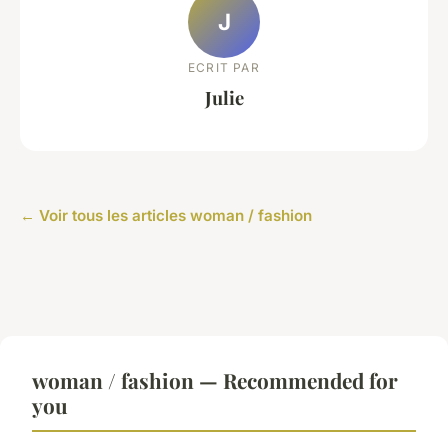
J
ECRIT PAR
Julie
← Voir tous les articles woman / fashion
woman / fashion — Recommended for
you