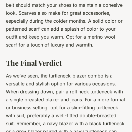
belt should match your shoes to maintain a cohesive
look. Scarves also make for great accessories,
especially during the colder months. A solid color or
patterned scarf can add a splash of color to your
outfit and keep you warm. Opt for a merino wool
scarf for a touch of luxury and warmth.
The Final Verdict
As we’ve seen, the turtleneck-blazer combo is a
versatile and stylish option for various occasions.
When dressing down, pair a roll neck turtleneck with
a single breasted blazer and jeans. For a more formal
or business setting, opt for a slim-fitting turtleneck
with suit, preferably a well-fitted double-breasted
suit. Remember, a navy blazer with a black turtleneck
or a grey blazer paired with a navy turtleneck can