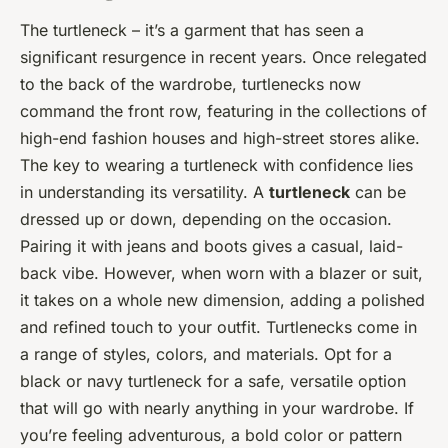
The turtleneck – it’s a garment that has seen a
significant resurgence in recent years. Once relegated
to the back of the wardrobe, turtlenecks now
command the front row, featuring in the collections of
high-end fashion houses and high-street stores alike.
The key to wearing a turtleneck with confidence lies
in understanding its versatility. A
turtleneck
can be
dressed up or down, depending on the occasion.
Pairing it with jeans and boots gives a casual, laid-
back vibe. However, when worn with a blazer or suit,
it takes on a whole new dimension, adding a polished
and refined touch to your outfit. Turtlenecks come in
a range of styles, colors, and materials. Opt for a
black or navy turtleneck for a safe, versatile option
that will go with nearly anything in your wardrobe. If
you’re feeling adventurous, a bold color or pattern