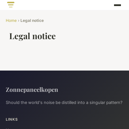
Home
›
Legal notice
Legal notice
Zonnepaneelkopen
Should the world's noise be distilled into a singular pattern?
LINKS