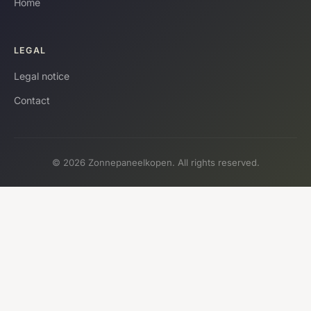
Home
LEGAL
Legal notice
Contact
© 2026 Zonnepaneelkopen. All rights reserved.