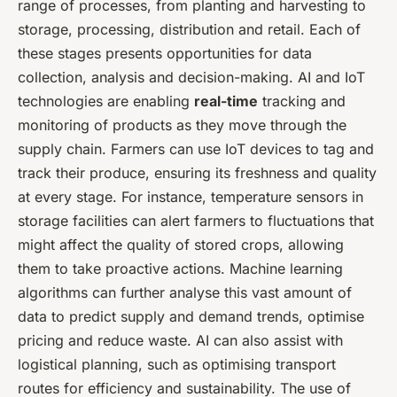
range of processes, from planting and harvesting to
storage, processing, distribution and retail. Each of
these stages presents opportunities for data
collection, analysis and decision-making. AI and IoT
technologies are enabling
real-time
tracking and
monitoring of products as they move through the
supply chain. Farmers can use IoT devices to tag and
track their produce, ensuring its freshness and quality
at every stage. For instance, temperature sensors in
storage facilities can alert farmers to fluctuations that
might affect the quality of stored crops, allowing
them to take proactive actions. Machine learning
algorithms can further analyse this vast amount of
data to predict supply and demand trends, optimise
pricing and reduce waste. AI can also assist with
logistical planning, such as optimising transport
routes for efficiency and sustainability. The use of