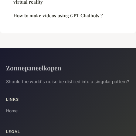
virtual reality
How to make videos using GPT Chatbots ?
Zonnepaneelkopen
Should the world's noise be distilled into a singular pattern?
LINKS
Home
LEGAL