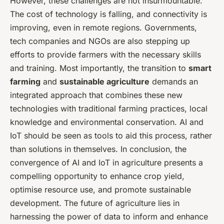
However, these challenges are not insurmountable.
The cost of technology is falling, and connectivity is
improving, even in remote regions. Governments,
tech companies and NGOs are also stepping up
efforts to provide farmers with the necessary skills
and training. Most importantly, the transition to
smart
farming
and
sustainable agriculture
demands an
integrated approach that combines these new
technologies with traditional farming practices, local
knowledge and environmental conservation. AI and
IoT should be seen as tools to aid this process, rather
than solutions in themselves. In conclusion, the
convergence of AI and IoT in agriculture presents a
compelling opportunity to enhance crop yield,
optimise resource use, and promote sustainable
development. The future of agriculture lies in
harnessing the power of data to inform and enhance