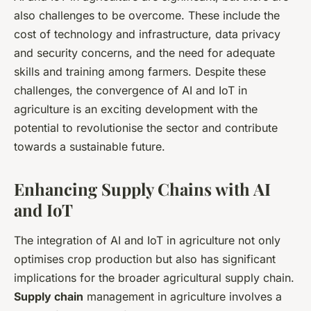
also challenges to be overcome. These include the
cost of technology and infrastructure, data privacy
and security concerns, and the need for adequate
skills and training among farmers. Despite these
challenges, the convergence of AI and IoT in
agriculture is an exciting development with the
potential to revolutionise the sector and contribute
towards a sustainable future.
Enhancing Supply Chains with AI
and IoT
The integration of AI and IoT in agriculture not only
optimises crop production but also has significant
implications for the broader agricultural supply chain.
Supply chain
management in agriculture involves a