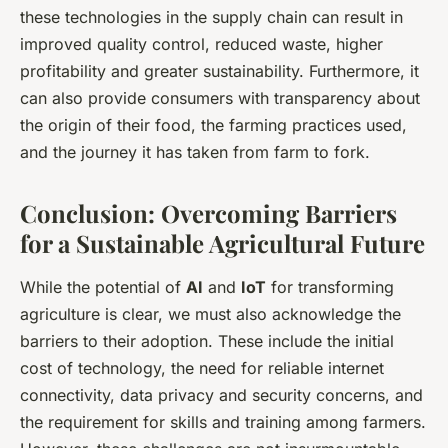
these technologies in the supply chain can result in
improved quality control, reduced waste, higher
profitability and greater sustainability. Furthermore, it
can also provide consumers with transparency about
the origin of their food, the farming practices used,
and the journey it has taken from farm to fork.
Conclusion: Overcoming Barriers
for a Sustainable Agricultural Future
While the potential of
AI
and
IoT
for transforming
agriculture is clear, we must also acknowledge the
barriers to their adoption. These include the initial
cost of technology, the need for reliable internet
connectivity, data privacy and security concerns, and
the requirement for skills and training among farmers.