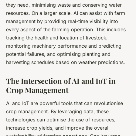
they need, minimising waste and conserving water
resources. On a larger scale, AI can assist with farm
management by providing real-time visibility into
every aspect of the farming operation. This includes
tracking the health and location of livestock,
monitoring machinery performance and predicting
potential failures, and optimising planting and
harvesting schedules based on weather predictions.
The Intersection of AI and IoT in
Crop Management
AI and IoT are powerful tools that can revolutionise
crop management. By leveraging data, these
technologies can optimise the use of resources,
increase crop yields, and improve the overall