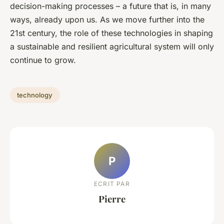
decision-making processes – a future that is, in many
ways, already upon us. As we move further into the
21st century, the role of these technologies in shaping
a sustainable and resilient agricultural system will only
continue to grow.
technology
P
ECRIT PAR
Pierre