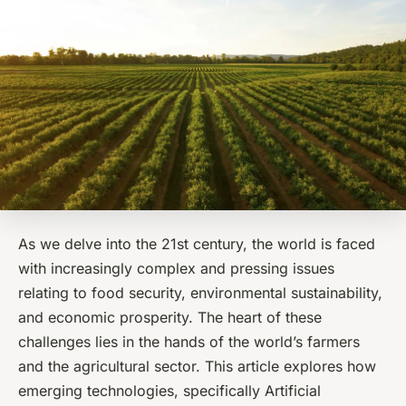
As we delve into the 21st century, the world is faced
with increasingly complex and pressing issues
relating to food security, environmental sustainability,
and economic prosperity. The heart of these
challenges lies in the hands of the world’s farmers
and the agricultural sector. This article explores how
emerging technologies, specifically Artificial