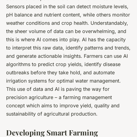
Sensors placed in the soil can detect moisture levels,
pH balance and nutrient content, while others monitor
weather conditions and crop health. Understandably,
the sheer volume of data can be overwhelming, and
this is where AI comes into play. AI has the capacity
to interpret this raw data, identify patterns and trends,
and generate actionable insights. Farmers can use AI
algorithms to predict crop yields, identify disease
outbreaks before they take hold, and automate
irrigation systems for optimal water management.
This use of data and AI is paving the way for
precision agriculture – a farming management
concept which aims to improve yield, quality and
sustainability of agricultural production.
Developing Smart Farming