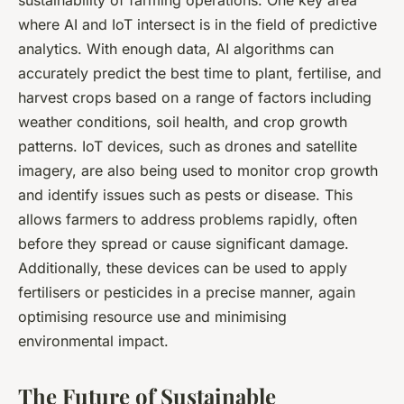
sustainability of farming operations. One key area
where AI and IoT intersect is in the field of predictive
analytics. With enough data, AI algorithms can
accurately predict the best time to plant, fertilise, and
harvest crops based on a range of factors including
weather conditions, soil health, and crop growth
patterns. IoT devices, such as drones and satellite
imagery, are also being used to monitor crop growth
and identify issues such as pests or disease. This
allows farmers to address problems rapidly, often
before they spread or cause significant damage.
Additionally, these devices can be used to apply
fertilisers or pesticides in a precise manner, again
optimising resource use and minimising
environmental impact.
The Future of Sustainable