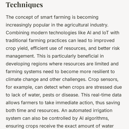
Techniques
The concept of smart farming is becoming
increasingly popular in the agricultural industry.
Combining modern technologies like AI and IoT with
traditional farming practices can lead to improved
crop yield, efficient use of resources, and better risk
management. This is particularly beneficial in
developing regions where resources are limited and
farming systems need to become more resilient to
climate change and other challenges. Crop sensors,
for example, can detect when crops are stressed due
to lack of water, pests or disease. This real-time data
allows farmers to take immediate action, thus saving
both time and resources. An automated irrigation
system can also be controlled by AI algorithms,
ensuring crops receive the exact amount of water