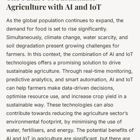
Agriculture with AI and IoT
As the global population continues to expand, the
demand for food is set to rise significantly.
Simultaneously, climate change, water scarcity, and
soil degradation present growing challenges for
farmers. In this context, the combination of AI and IoT
technologies offers a promising solution to drive
sustainable agriculture. Through real-time monitoring,
predictive analytics, and smart automation, AI and IoT
can help farmers make data-driven decisions,
optimise resource use, and increase crop yield in a
sustainable way. These technologies can also
contribute towards reducing the agriculture sector’s
environmental footprint, by minimising the use of
water, fertilisers, and energy. The potential benefits of
AI and IoT in agriculture are significant, but there are