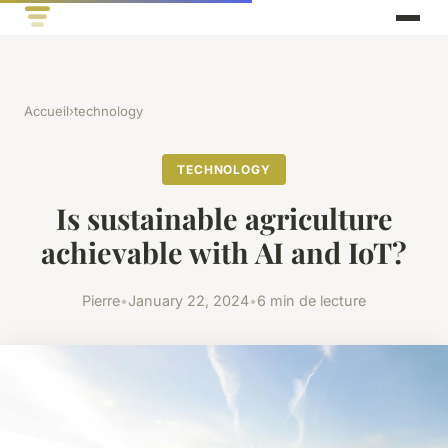
Accueil
›
technology
TECHNOLOGY
Is sustainable agriculture
achievable with AI and IoT?
Pierre
•
January 22, 2024
•
6 min de lecture