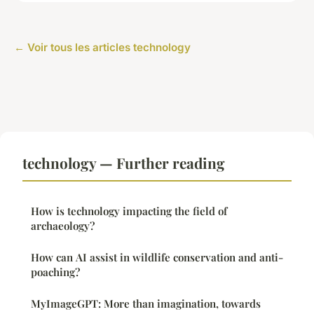
← Voir tous les articles technology
technology — Further reading
How is technology impacting the field of
archaeology?
How can AI assist in wildlife conservation and anti-
poaching?
MyImageGPT: More than imagination, towards