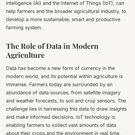
Intelligence (AI) and the Internet of Things (IoT), can
help farmers and the broader agricultural industry, to
develop a more sustainable, smart and productive
farming system.
The Role of Data in Modern
Agriculture
Data has become a new form of currency in the
modern world, and its potential within agriculture is
immense. Farmers today are surrounded by an
abundance of data sources, from satellite imagery
and weather forecasts, to soil and crop sensors. The
challenge lies in harnessing this data to draw insights
and make informed decisions. IoT technology is
enabling farmers to collect vast amounts of data
about their crops and the environment in real time.