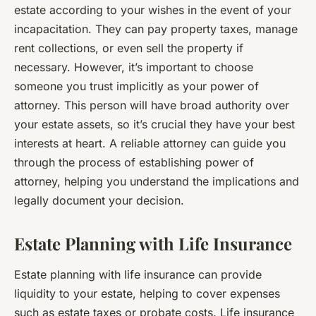
estate according to your wishes in the event of your
incapacitation. They can pay property taxes, manage
rent collections, or even sell the property if
necessary. However, it’s important to choose
someone you trust implicitly as your power of
attorney. This person will have broad authority over
your estate assets, so it’s crucial they have your best
interests at heart. A reliable attorney can guide you
through the process of establishing power of
attorney, helping you understand the implications and
legally document your decision.
Estate Planning with Life Insurance
Estate planning with life insurance can provide
liquidity to your estate, helping to cover expenses
such as estate taxes or probate costs. Life insurance