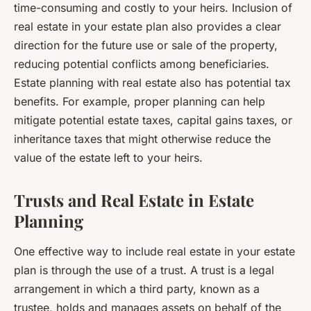
time-consuming and costly to your heirs. Inclusion of
real estate in your estate plan also provides a clear
direction for the future use or sale of the property,
reducing potential conflicts among beneficiaries.
Estate planning with real estate also has potential tax
benefits. For example, proper planning can help
mitigate potential estate taxes, capital gains taxes, or
inheritance taxes that might otherwise reduce the
value of the estate left to your heirs.
Trusts and Real Estate in Estate
Planning
One effective way to include real estate in your estate
plan is through the use of a trust. A trust is a legal
arrangement in which a third party, known as a
trustee, holds and manages assets on behalf of the