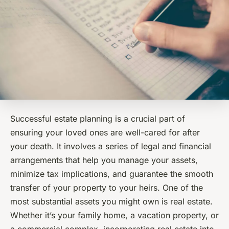
Successful estate planning is a crucial part of
ensuring your loved ones are well-cared for after
your death. It involves a series of legal and financial
arrangements that help you manage your assets,
minimize tax implications, and guarantee the smooth
transfer of your property to your heirs. One of the
most substantial assets you might own is real estate.
Whether it’s your family home, a vacation property, or
a commercial complex, incorporating real estate into