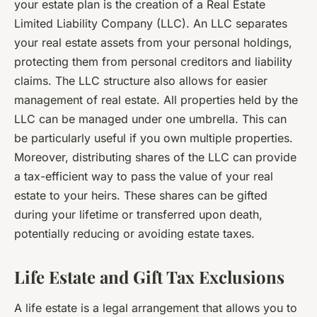
your estate plan is the creation of a Real Estate
Limited Liability Company (LLC). An LLC separates
your real estate assets from your personal holdings,
protecting them from personal creditors and liability
claims. The LLC structure also allows for easier
management of real estate. All properties held by the
LLC can be managed under one umbrella. This can
be particularly useful if you own multiple properties.
Moreover, distributing shares of the LLC can provide
a tax-efficient way to pass the value of your real
estate to your heirs. These shares can be gifted
during your lifetime or transferred upon death,
potentially reducing or avoiding estate taxes.
Life Estate and Gift Tax Exclusions
A life estate is a legal arrangement that allows you to