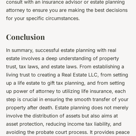
consult with an insurance advisor or estate planning
attorney to ensure you are making the best decisions
for your specific circumstances.
Conclusion
In summary, successful estate planning with real
estate involves a deep understanding of property
trust, tax laws, and estate laws. From establishing a
living trust to creating a Real Estate LLC, from setting
up a life estate to gift tax planning, and from setting
up power of attorney to utilizing life insurance, each
step is crucial in ensuring the smooth transfer of your
property after death. Estate planning does not merely
involve the distribution of assets but also aims at
asset protection, reducing income tax liability, and
avoiding the probate court process. It provides peace