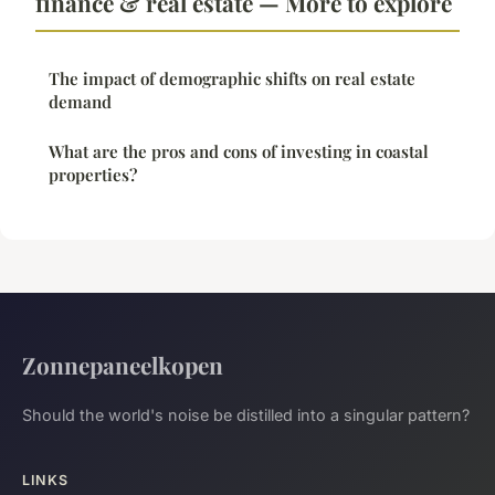
finance & real estate — More to explore
The impact of demographic shifts on real estate
demand
What are the pros and cons of investing in coastal
properties?
Zonnepaneelkopen
Should the world's noise be distilled into a singular pattern?
LINKS