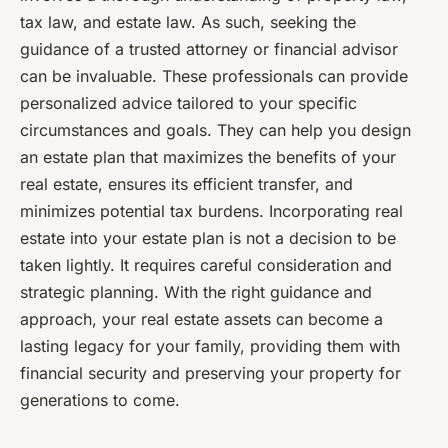
tax law, and estate law. As such, seeking the
guidance of a trusted attorney or financial advisor
can be invaluable. These professionals can provide
personalized advice tailored to your specific
circumstances and goals. They can help you design
an estate plan that maximizes the benefits of your
real estate, ensures its efficient transfer, and
minimizes potential tax burdens. Incorporating real
estate into your estate plan is not a decision to be
taken lightly. It requires careful consideration and
strategic planning. With the right guidance and
approach, your real estate assets can become a
lasting legacy for your family, providing them with
financial security and preserving your property for
generations to come.