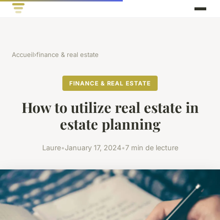
Accueil
›
finance & real estate
FINANCE & REAL ESTATE
How to utilize real estate in
estate planning
Laure
•
January 17, 2024
•
7 min de lecture