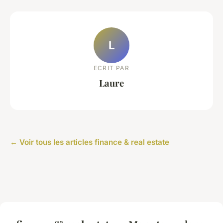
L
ECRIT PAR
Laure
← Voir tous les articles finance & real estate