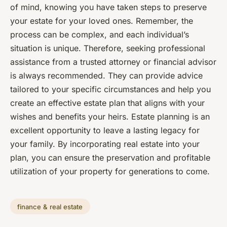
of mind, knowing you have taken steps to preserve
your estate for your loved ones. Remember, the
process can be complex, and each individual’s
situation is unique. Therefore, seeking professional
assistance from a trusted attorney or financial advisor
is always recommended. They can provide advice
tailored to your specific circumstances and help you
create an effective estate plan that aligns with your
wishes and benefits your heirs. Estate planning is an
excellent opportunity to leave a lasting legacy for
your family. By incorporating real estate into your
plan, you can ensure the preservation and profitable
utilization of your property for generations to come.
finance & real estate