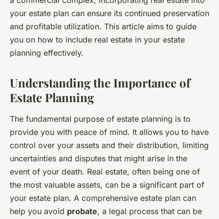
your estate plan can ensure its continued preservation
and profitable utilization. This article aims to guide
you on how to include real estate in your estate
planning effectively.
Understanding the Importance of
Estate Planning
The fundamental purpose of estate planning is to
provide you with peace of mind. It allows you to have
control over your assets and their distribution, limiting
uncertainties and disputes that might arise in the
event of your death. Real estate, often being one of
the most valuable assets, can be a significant part of
your estate plan. A comprehensive estate plan can
help you avoid
probate
, a legal process that can be