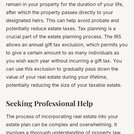
remain in your property for the duration of your life,
after which the property passes directly to your
designated heirs. This can help avoid probate and
potentially reduce estate taxes. Tax planning is a
crucial part of the estate planning process. The IRS
allows an annual gift tax exclusion, which permits you
to give a certain amount to as many individuals as
you wish each year without incurring a gift tax. You
can use this exclusion to gradually pass down the
value of your real estate during your lifetime,
potentially reducing the size of your taxable estate.
Seeking Professional Help
The process of incorporating real estate into your
estate plan can be complex and overwhelming. It
involves a thorough understanding of property law,