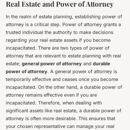
Real Estate and Power of Attorney
In the realm of estate planning, establishing power of
attorney is a critical step. Power of attorney grants a
trusted individual the authority to make decisions
regarding your real estate assets if you become
incapacitated. There are two types of power of
attorney that are relevant to estate planning with real
estate;
general power of attorney
and
durable
power of attorney
. A general power of attorney is
temporarily effective and ceases once you become
incapacitated. On the other hand, a durable power of
attorney remains effective even if you are
incapacitated. Therefore, when dealing with
significant assets like real estate, a durable power of
attorney is often more desirable. This ensures that
your chosen representative can manage your real