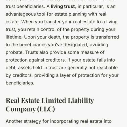
trust beneficiaries. A
living trust
, in particular, is an
advantageous tool for estate planning with real
estate. When you transfer your real estate to a living
trust, you retain control of the property during your
lifetime. Upon your death, the property is transferred
to the beneficiaries you’ve designated, avoiding
probate. Trusts also provide some measure of
protection against creditors. If your estate falls into
debt, assets held in trust are generally not reachable
by creditors, providing a layer of protection for your
beneficiaries.
Real Estate Limited Liability
Company (LLC)
Another strategy for incorporating real estate into