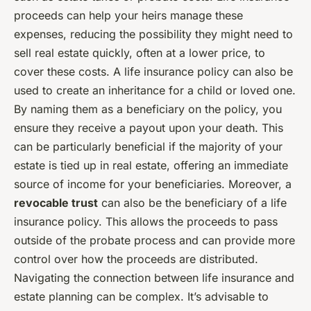
proceeds can help your heirs manage these
expenses, reducing the possibility they might need to
sell real estate quickly, often at a lower price, to
cover these costs. A life insurance policy can also be
used to create an inheritance for a child or loved one.
By naming them as a beneficiary on the policy, you
ensure they receive a payout upon your death. This
can be particularly beneficial if the majority of your
estate is tied up in real estate, offering an immediate
source of income for your beneficiaries. Moreover, a
revocable trust
can also be the beneficiary of a life
insurance policy. This allows the proceeds to pass
outside of the probate process and can provide more
control over how the proceeds are distributed.
Navigating the connection between life insurance and
estate planning can be complex. It’s advisable to